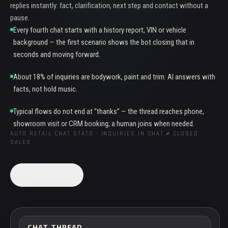
replies instantly: fact, clarification, next step and contact without a
pause.
Every fourth chat starts with a history report, VIN or vehicle
background — the first scenario shows the bot closing that in
seconds and moving forward.
About 18% of inquiries are bodywork, paint and trim: AI answers with
facts, not hold music.
Typical flows do not end at “thanks” — the thread reaches phone,
showroom visit or CRM booking; a human joins when needed.
AUTO RETAIL CHAT STATS · INQUIRIES IN CHAT ≠ CLOSED
SALES
Book a demo
CHAT THREAD