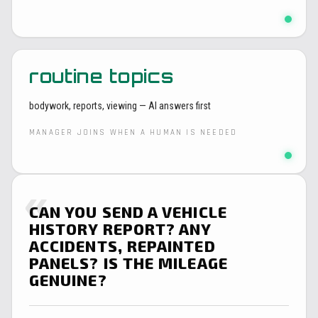
routine topics
bodywork, reports, viewing — AI answers first
MANAGER JOINS WHEN A HUMAN IS NEEDED
«
CAN YOU SEND A VEHICLE
HISTORY REPORT? ANY
ACCIDENTS, REPAINTED
PANELS? IS THE MILEAGE
GENUINE?