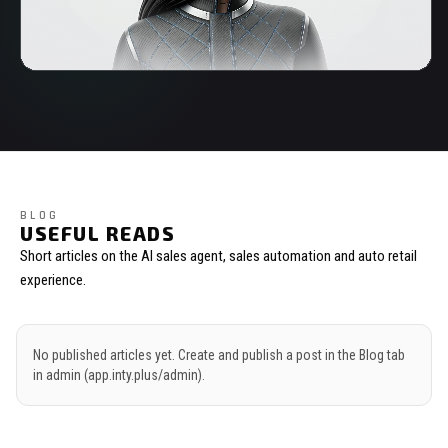
BLOG
USEFUL READS
Short articles on the AI sales agent, sales automation and auto retail
experience.
No published articles yet. Create and publish a post in the Blog tab
in admin (app.inty.plus/admin).