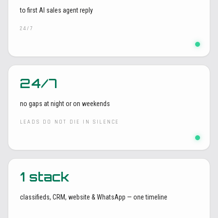
to first AI sales agent reply
24/7
24/7
no gaps at night or on weekends
LEADS DO NOT DIE IN SILENCE
1 stack
classifieds, CRM, website & WhatsApp — one timeline