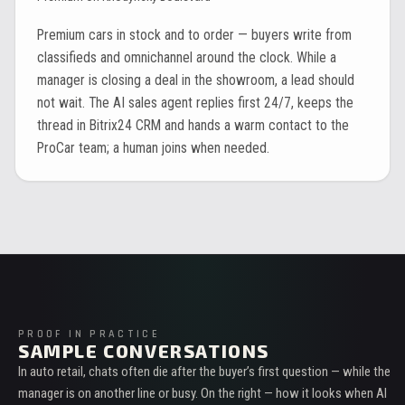
Premium cars in stock and to order — buyers write from
classifieds and omnichannel around the clock. While a
manager is closing a deal in the showroom, a lead should
not wait. The AI sales agent replies first 24/7, keeps the
thread in Bitrix24 CRM and hands a warm contact to the
ProCar team; a human joins when needed.
PROOF IN PRACTICE
SAMPLE CONVERSATIONS
In auto retail, chats often die after the buyer’s first question — while the
manager is on another line or busy. On the right — how it looks when AI