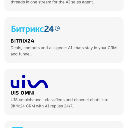
threads in one stream for the AI sales agent.
BITRIX24
Deals, contacts and assignee: AI chats stay in your CRM
and funnel.
UIS OMNI
UIS omnichannel: classifieds and channel chats into
Bitrix24 CRM with AI replies 24/7.