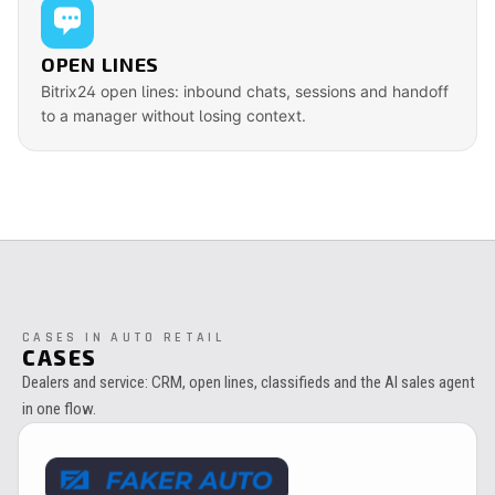
OPEN LINES
Bitrix24 open lines: inbound chats, sessions and handoff
to a manager without losing context.
CASES IN AUTO RETAIL
CASES
Dealers and service: CRM, open lines, classifieds and the AI sales agent
in one flow.