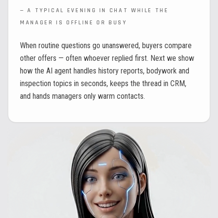
—
A TYPICAL EVENING IN CHAT WHILE THE
MANAGER IS OFFLINE OR BUSY
When routine questions go unanswered, buyers compare
other offers — often whoever replied first. Next we show
how the AI agent handles history reports, bodywork and
inspection topics in seconds, keeps the thread in CRM,
and hands managers only warm contacts.