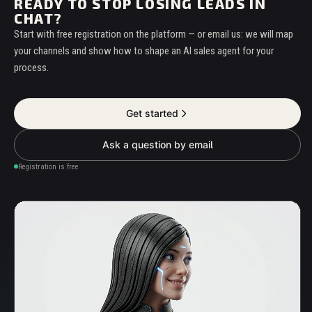
READY TO STOP LOSING LEADS IN
CHAT?
Start with free registration on the platform — or email us: we will map
your channels and show how to shape an AI sales agent for your
process.
Get started
Ask a question by email
Registration is free