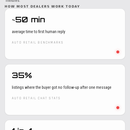
minutes.
HOW MOST DEALERS WORK TODAY
~50 min
average time to first human reply
AUTO RETAIL BENCHMARKS
35%
listings where the buyer got no follow-up after one message
AUTO RETAIL CHAT STATS