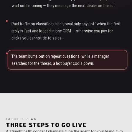
wait until morning — they message the next dealer on the list.
Paid traffic on classifieds and social only pays off when the first
reply is fast and logged in one CRM — otherwise you pay for
clicks you cannot tie to sales.
The team burns out on repeat questions; while a manager
searches for the thread, a hot buyer cools down.
LAUNCH PLAN
THREE STEPS TO GO LIVE
A straight path: connect channels, tune the agent for your brand, turn