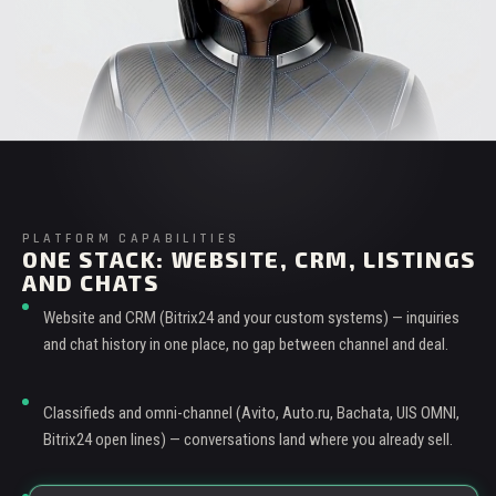
PLATFORM CAPABILITIES
ONE STACK: WEBSITE, CRM, LISTINGS
AND CHATS
Website and CRM (Bitrix24 and your custom systems) — inquiries
and chat history in one place, no gap between channel and deal.
Classifieds and omni-channel (Avito, Auto.ru, Bachata, UIS OMNI,
Bitrix24 open lines) — conversations land where you already sell.