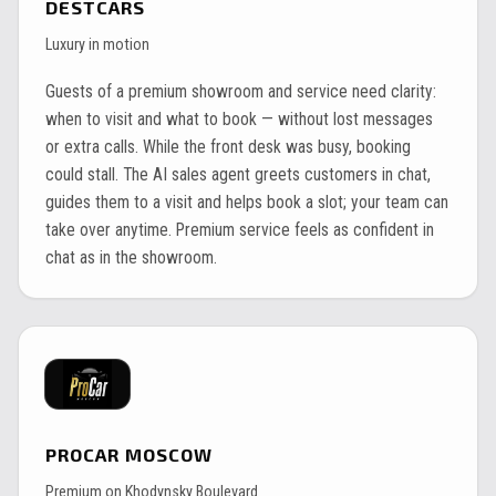
DESTCARS
Luxury in motion
Guests of a premium showroom and service need clarity:
when to visit and what to book — without lost messages
or extra calls. While the front desk was busy, booking
could stall. The AI sales agent greets customers in chat,
guides them to a visit and helps book a slot; your team can
take over anytime. Premium service feels as confident in
chat as in the showroom.
PROCAR MOSCOW
Premium on Khodynsky Boulevard