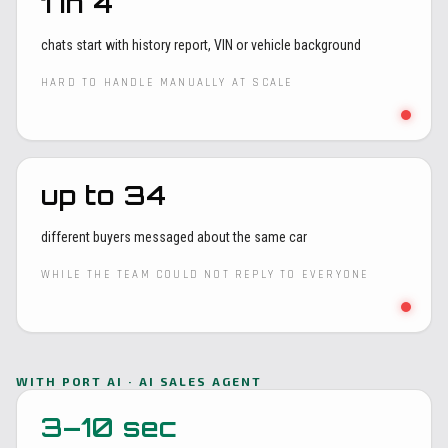
1 in 4
chats start with history report, VIN or vehicle background
HARD TO HANDLE MANUALLY AT SCALE
up to 34
different buyers messaged about the same car
WHILE THE TEAM COULD NOT REPLY TO EVERYONE
WITH PORT AI · AI SALES AGENT
3–10 sec