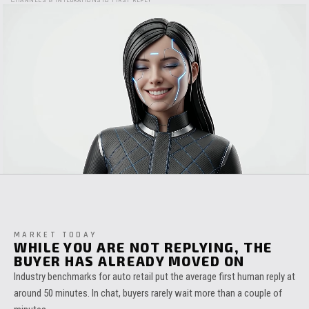
CHANNELS & INTEGRATIONS
TO FIRST REPLY
MARKET TODAY
WHILE YOU ARE NOT REPLYING, THE
BUYER HAS ALREADY MOVED ON
Industry benchmarks for auto retail put the average first human reply at
around 50 minutes. In chat, buyers rarely wait more than a couple of