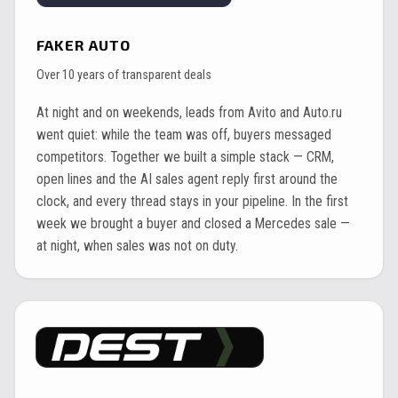
FAKER AUTO
Over 10 years of transparent deals
At night and on weekends, leads from Avito and Auto.ru
went quiet: while the team was off, buyers messaged
competitors. Together we built a simple stack — CRM,
open lines and the AI sales agent reply first around the
clock, and every thread stays in your pipeline. In the first
week we brought a buyer and closed a Mercedes sale —
at night, when sales was not on duty.