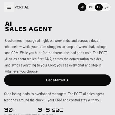
PORT AI
RU
EN
عر
AI
SALES AGENT
Customers message at night, on weekends, and across a dozen
channels — while your team struggles to jump between chat, listings
and CRM. While you hunt for the thread, the lead goes cold. The PORT
AI sales agent replies first 24/7, carries the conversation to a deal,
and syncs everything to your CRM; you see every chat and step in
whenever you choose.
Get started
Stop losing leads to overloaded managers. The PORT AI sales agent
responds around the clock — your CRM and control stay with you.
30+
3–5 sec