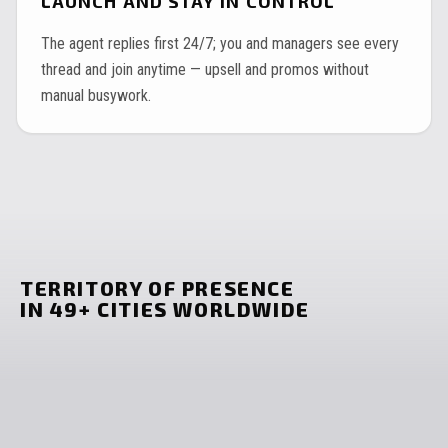
LAUNCH AND STAY IN CONTROL
The agent replies first 24/7; you and managers see every
thread and join anytime — upsell and promos without
manual busywork.
TERRITORY OF PRESENCE
IN 49+ CITIES WORLDWIDE