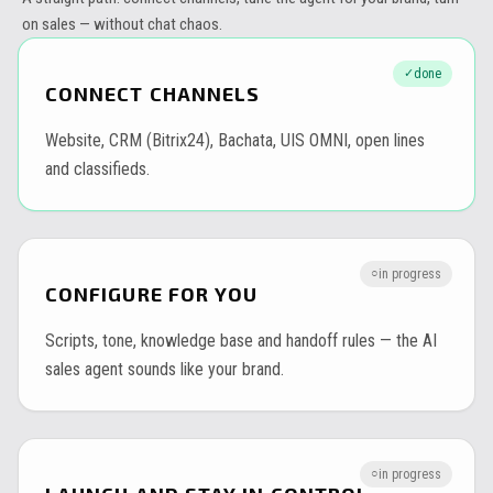
on sales — without chat chaos.
○
in progress
CONNECT CHANNELS
Website, CRM (Bitrix24), Bachata, UIS OMNI, open lines
and classifieds.
○
in progress
CONFIGURE FOR YOU
Scripts, tone, knowledge base and handoff rules — the AI
sales agent sounds like your brand.
○
in progress