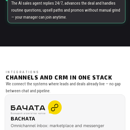
The AI sales agent replies 24/7, advances the deal and handles
routine questions; upsell paths and promos without manual grind
— your manager can join anytime.
INTEGRATIONS
CHANNELS AND CRM IN ONE STACK
We connect the systems where leads and deals already live — no gap
between chat and pipeline.
BACHATA
Omnichannel inbox: marketplace and messenger