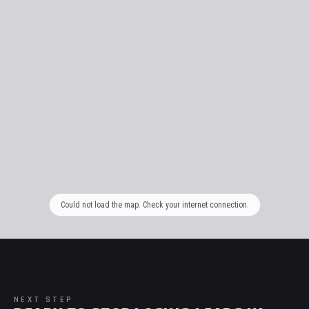
Could not load the map. Check your internet connection.
NEXT STEP