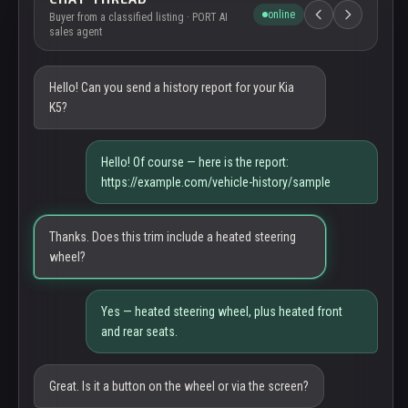
online
Buyer from a classified listing · PORT AI
sales agent
Hello! Can you send a history report for your Kia
K5?
Hello! Of course — here is the report:
https://example.com/vehicle-history/sample
Thanks. Does this trim include a heated steering
wheel?
Yes — heated steering wheel, plus heated front
and rear seats.
Great. Is it a button on the wheel or via the screen?