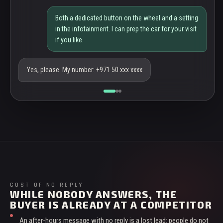
Both a dedicated button on the wheel and a setting
in the infotainment. I can prep the car for your visit
if you like.
Yes, please. My number: +971 50 xxx xxxx
COST OF NO REPLY
WHILE NOBODY ANSWERS, THE
BUYER IS ALREADY AT A COMPETITOR
An after-hours message with no reply is a lost lead: people do not